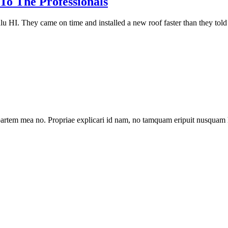
o The Professionals
lu HI. They came on time and installed a new roof faster than they told 
artem mea no. Propriae explicari id nam, no tamquam eripuit nusquam 