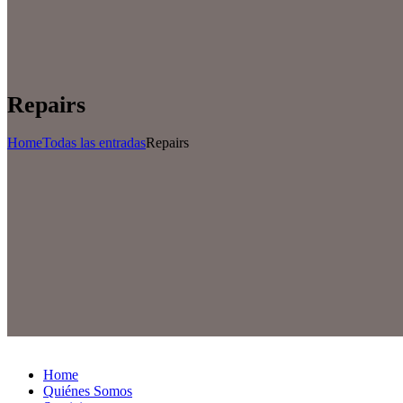
Repairs
Home
Todas las entradas
Repairs
Home
Quiénes Somos