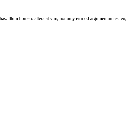
has. Illum homero altera at vim, nonumy eirmod argumentum est eu,