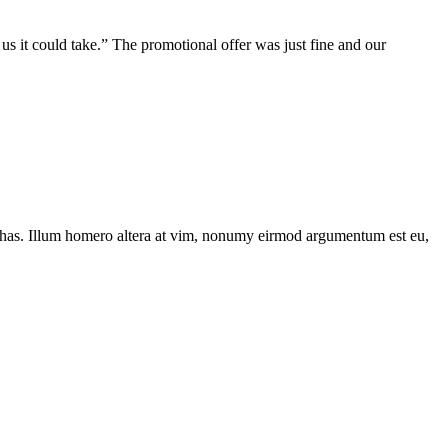
us it could take.” The promotional offer was just fine and our
has. Illum homero altera at vim, nonumy eirmod argumentum est eu,