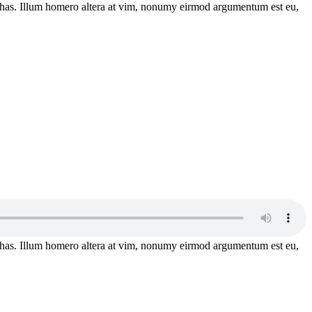
has. Illum homero altera at vim, nonumy eirmod argumentum est eu,
has. Illum homero altera at vim, nonumy eirmod argumentum est eu,