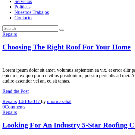
Servicios
Políticas
Nuestros Trabajos
Contacto
Repairs
Choosing The Right Roof For Your Home
Lorem ipsum dolor sit amet, volumus sapientem ea vix, et error elitr 
epicurei, ex quo purto civibus posidonium, possim periculis ad mei. At 
audire assentior vel an, eu sit tantas.
Read the Post
Repairs
14/10/2017
by
nhormazabal
0
Comments
Repairs
Looking For An Industry 5-Star Roofing C