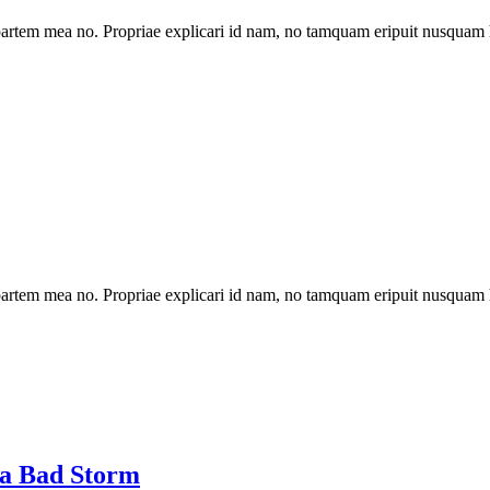
artem mea no. Propriae explicari id nam, no tamquam eripuit nusquam 
artem mea no. Propriae explicari id nam, no tamquam eripuit nusquam 
 a Bad Storm