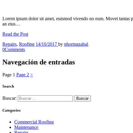
Lorem ipsum dolor sit amet, euismod vivendo no eum. Movet tantas p
an eius…
Read the Post
Repairs
,
Roofing
14/10/2017
by
nhormazabal
0
Comments
Navegación de entradas
Page
1
Page
2
>
Search
Buscar:
Categories
Commercial Roofing
Maintenance
Repairs