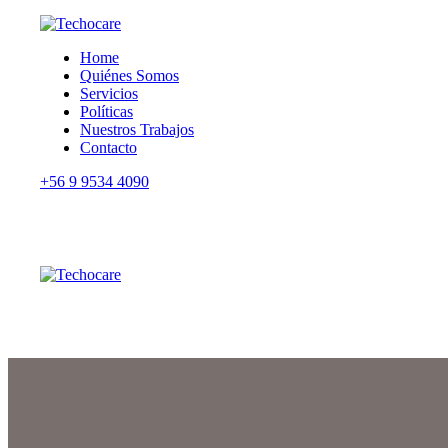
Home
Quiénes Somos
Servicios
Políticas
Nuestros Trabajos
Contacto
+56 9 9534 4090