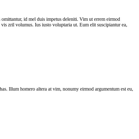
 omittantur, id mel duis impetus deleniti. Vim ut errem eirmod
is zril volumus. Ius iusto voluptaria ut. Eum elit suscipiantur ea,
has. Illum homero altera at vim, nonumy eirmod argumentum est eu,