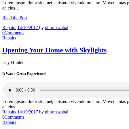
Lorem ipsum dolor sit amet, euismod vivendo no eum. Movet tantas p
an eius…
Read the Post
Repairs
14/10/2017
by
nhormazabal
0
Comments
Repairs
Opening Your Home with Skylights
Lily Hunter
It Was a Great Experience!
Lorem ipsum dolor sit amet, euismod vivendo no eum. Movet tantas p
an eius…
Repairs
14/10/2017
by
nhormazabal
0
Comments
Repairs