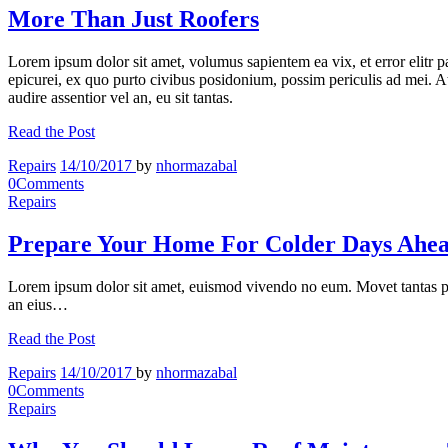
More Than Just Roofers
Lorem ipsum dolor sit amet, volumus sapientem ea vix, et error elitr 
epicurei, ex quo purto civibus posidonium, possim periculis ad mei. At 
audire assentior vel an, eu sit tantas.
Read the Post
Repairs
14/10/2017
by
nhormazabal
0
Comments
Repairs
Prepare Your Home For Colder Days Ahe
Lorem ipsum dolor sit amet, euismod vivendo no eum. Movet tantas p
an eius…
Read the Post
Repairs
14/10/2017
by
nhormazabal
0
Comments
Repairs