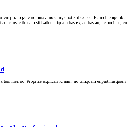
partem pri. Legere nominavi no cum, quot zril ex sed. Ea mel temporibus
zril causae timeam sit.Latine aliquam has ex, ad has augue ancillae, eu v
ad
artem mea no. Propriae explicari id nam, no tamquam eripuit nusquam 