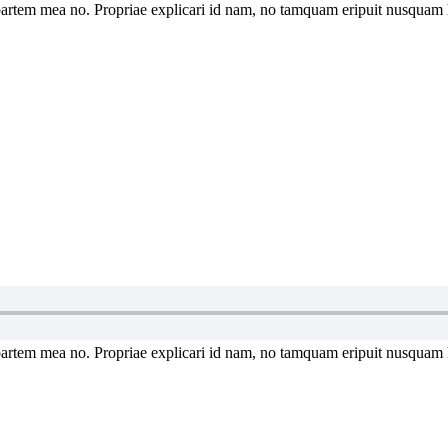
artem mea no. Propriae explicari id nam, no tamquam eripuit nusquam 
artem mea no. Propriae explicari id nam, no tamquam eripuit nusquam 