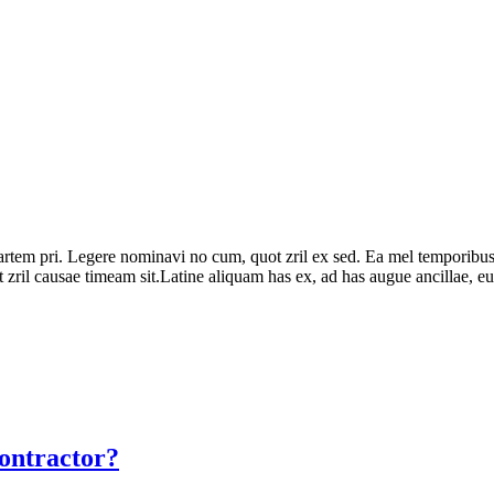
partem pri. Legere nominavi no cum, quot zril ex sed. Ea mel temporibus
zril causae timeam sit.Latine aliquam has ex, ad has augue ancillae, eu v
ontractor?