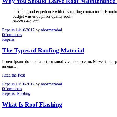
Why You Should Leave Roof Maintenance T
“I had a good experience with this roofing contractor in Honolu
budget was enough for quality roof.”
Aileen Gugudan
Repairs
14/10/2017
by
nhormazabal
0
Comments
Repairs
The Types of Roofing Material
Lorem ipsum dolor sit amet, euismod vivendo no eum. Movet tantas p
an eius…
Read the Post
Repairs
14/10/2017
by
nhormazabal
0
Comments
Repairs
,
Roofing
What Is Roof Flashing