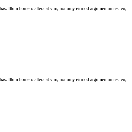
has. Illum homero altera at vim, nonumy eirmod argumentum est eu,
has. Illum homero altera at vim, nonumy eirmod argumentum est eu,