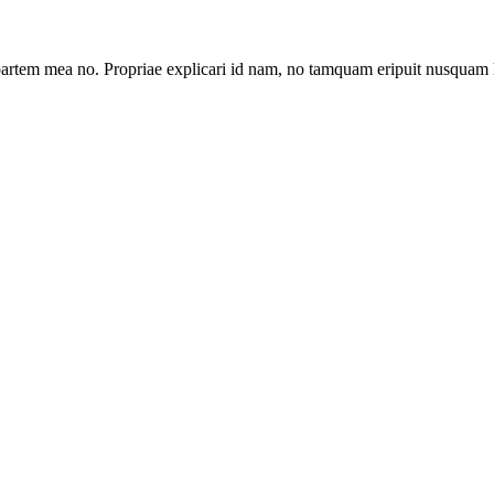
artem mea no. Propriae explicari id nam, no tamquam eripuit nusquam 