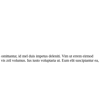
 omittantur, id mel duis impetus deleniti. Vim ut errem eirmod
is zril volumus. Ius iusto voluptaria ut. Eum elit suscipiantur ea,