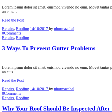
Lorem ipsum dolor sit amet, euismod vivendo no eum. Movet tantas p
an eius…
Read the Post
Repairs
,
Roofing
14/10/2017
by
nhormazabal
0
Comments
Repairs
,
Roofing
3 Ways To Prevent Gutter Problems
Lorem ipsum dolor sit amet, euismod vivendo no eum. Movet tantas p
an eius…
Read the Post
Repairs
,
Roofing
14/10/2017
by
nhormazabal
0
Comments
Repairs
,
Roofing
Why Your Roof Should Be Inspected After