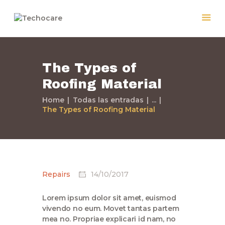
The Types of
Home
Roofing Material
Quiénes Somos
Servicios
Home
Todas las entradas
...
The Types of Roofing Material
Políticas
Nuestros Trabajos
Contacto
Repairs
14/10/2017
Lorem ipsum dolor sit amet, euismod
vivendo no eum. Movet tantas partem
mea no. Propriae explicari id nam, no