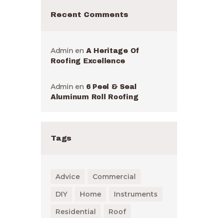
Recent Comments
Admin
en
A Heritage Of
Roofing Excellence
Admin
en
6 Peel & Seal
Aluminum Roll Roofing
Tags
Advice
Commercial
DIY
Home
Instruments
Residential
Roof