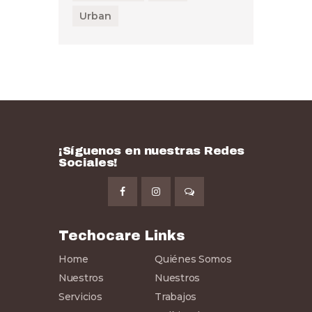
Urban
¡Síguenos en nuestras Redes
Sociales!
Techocare Links
Home
Quiénes Somos
Nuestros
Nuestros
Servicios
Trabajos