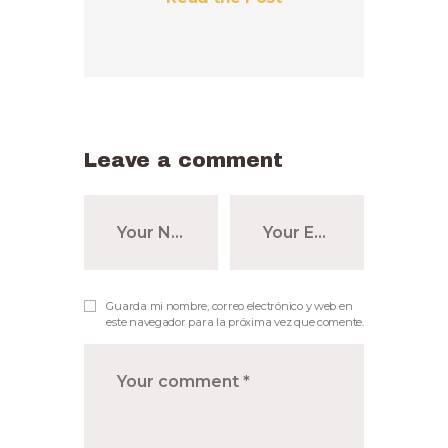
Leave a comment
Guarda mi nombre, correo electrónico y web en
este navegador para la próxima vez que comente.