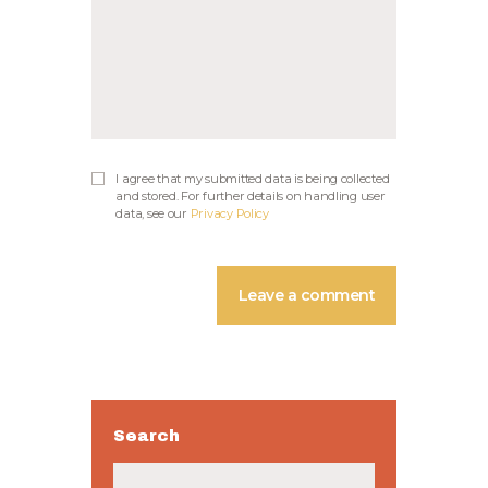
I agree that my submitted data is being collected
and stored. For further details on handling user
data, see our
Privacy Policy
Search
Buscar: