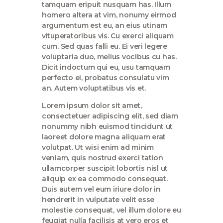
tamquam eripuit nusquam has. Illum
homero altera at vim, nonumy eirmod
argumentum est eu, an eius utinam
vituperatoribus vis. Cu exerci aliquam
cum. Sed quas falli eu. Ei veri legere
voluptaria duo, melius vocibus cu has.
Dicit indoctum qui eu, usu tamquam
perfecto ei, probatus consulatu vim
an. Autem voluptatibus vis et.
Lorem ipsum dolor sit amet,
consectetuer adipiscing elit, sed diam
nonummy nibh euismod tincidunt ut
laoreet dolore magna aliquam erat
volutpat. Ut wisi enim ad minim
veniam, quis nostrud exerci tation
ullamcorper suscipit lobortis nisl ut
aliquip ex ea commodo consequat.
Duis autem vel eum iriure dolor in
hendrerit in vulputate velit esse
molestie consequat, vel illum dolore eu
feugiat nulla facilisis at vero eros et