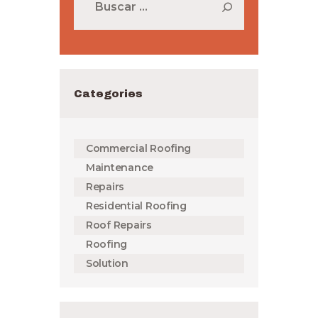
Categories
Commercial Roofing
Maintenance
Repairs
Residential Roofing
Roof Repairs
Roofing
Solution