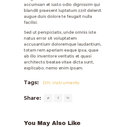
accumsan et iusto odio dignissim qui
blandit praesent luptatum zzril delenit
augue duis dolore te feugait nulla
facilisi.
Sed ut perspiciatis, unde omnis iste
natus error sit voluptatem
accusantium doloremque laudantium,
totam rem aperiam eaque ipsa, quae
ab illo inventore veritatis et quasi
architecto beatae vitae dicta sunt,
explicabo. nemo enim ipsam.
Tags:
DIY
,
Instruments
Share:
You May Also Like