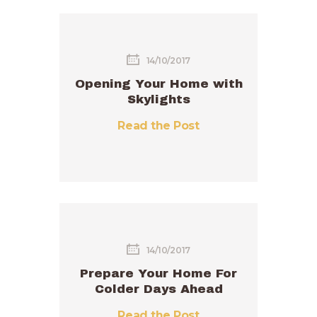
14/10/2017
Opening Your Home with
Skylights
Read the Post
14/10/2017
Prepare Your Home For
Colder Days Ahead
Read the Post