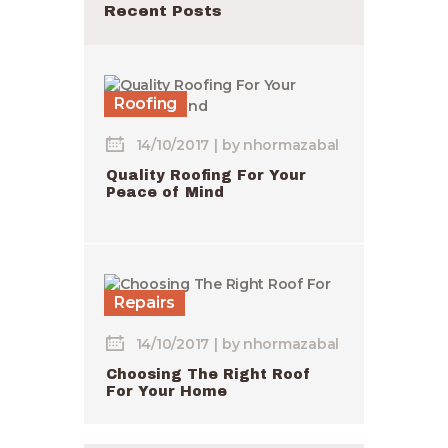
Recent Posts
Roofing
14/10/2017
by
nhormazabal
Quality Roofing For Your
Peace of Mind
Repairs
14/10/2017
by
nhormazabal
Choosing The Right Roof
For Your Home