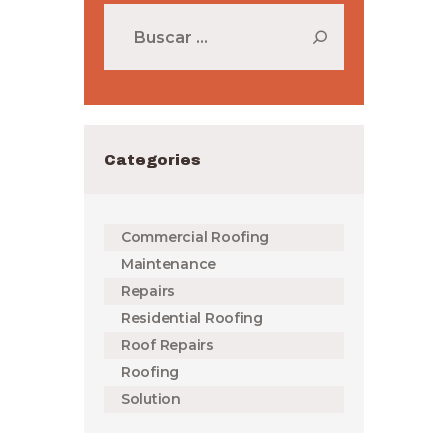
Buscar:
Categories
Commercial Roofing
Maintenance
Repairs
Residential Roofing
Roof Repairs
Roofing
Solution