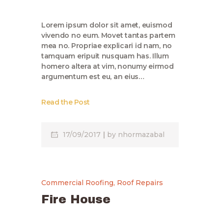
Lorem ipsum dolor sit amet, euismod
vivendo no eum. Movet tantas partem
mea no. Propriae explicari id nam, no
tamquam eripuit nusquam has. Illum
homero altera at vim, nonumy eirmod
argumentum est eu, an eius…
Read the Post
17/09/2017
by
nhormazabal
Commercial Roofing
,
Roof Repairs
Fire House