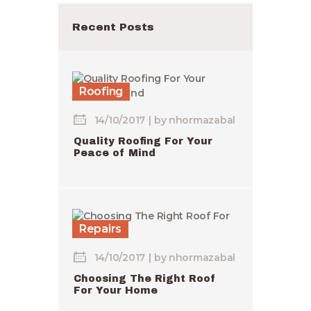
Recent Posts
Roofing
14/10/2017
by
nhormazabal
Quality Roofing For Your
Peace of Mind
Repairs
14/10/2017
by
nhormazabal
Choosing The Right Roof
For Your Home