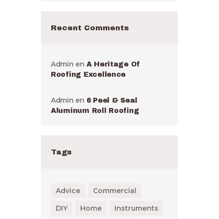
Recent Comments
Admin
en
A Heritage Of
Roofing Excellence
Admin
en
6 Peel & Seal
Aluminum Roll Roofing
Tags
Advice
Commercial
DIY
Home
Instruments