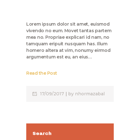
Lorem ipsum dolor sit amet, euismod
vivendo no eum. Movet tantas partem
mea no. Propriae explicari id nam, no
tamquam eripuit nusquam has. Illum
homero altera at vim, nonumy eirmod
argumentum est eu, an eius…
Read the Post
17/09/2017
by
nhormazabal
Search