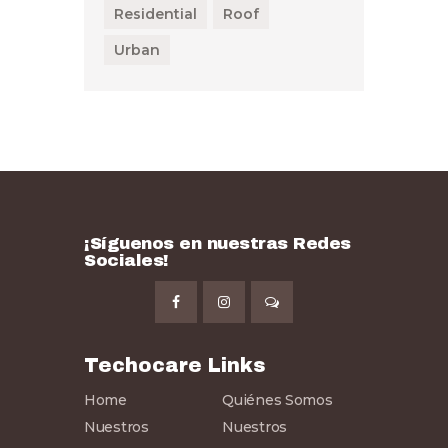
Residential
Roof
Urban
¡Síguenos en nuestras Redes
Sociales!
Techocare Links
Home
Quiénes Somos
Nuestros
Nuestros