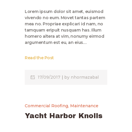
Lorem ipsum dolor sit amet, euismod
vivendo no eum. Movet tantas partem
mea no. Propriae explicari id nam, no
tamquam eripuit nusquam has. Illum
homero altera at vim, nonumy eirmod
argumentum est eu, an eius…
Read the Post
17/09/2017
by
nhormazabal
Commercial Roofing
,
Maintenance
Yacht Harbor Knolls