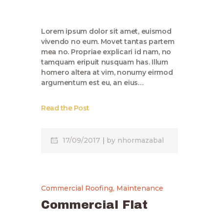
Lorem ipsum dolor sit amet, euismod
vivendo no eum. Movet tantas partem
mea no. Propriae explicari id nam, no
tamquam eripuit nusquam has. Illum
homero altera at vim, nonumy eirmod
argumentum est eu, an eius…
Read the Post
17/09/2017
by
nhormazabal
Commercial Roofing
,
Maintenance
Commercial Flat