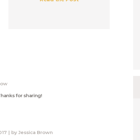
now
Thanks for sharing!
017
by
Jessica Brown