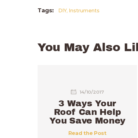
Tags:
DIY
,
Instruments
You May Also Li
14/10/2017
3 Ways Your
Roof Can Help
You Save Money
Read the Post