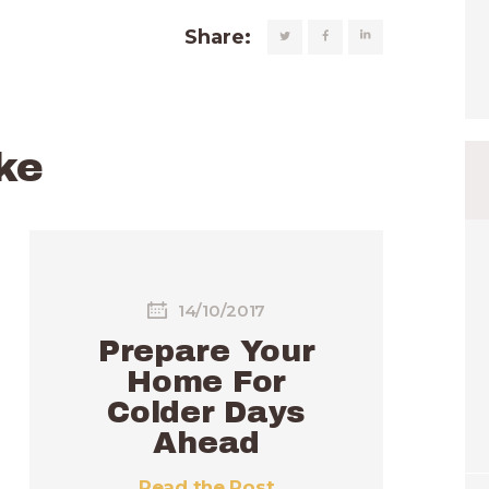
Share:
ke
14/10/2017
Prepare Your
Home For
Colder Days
Ahead
Read the Post