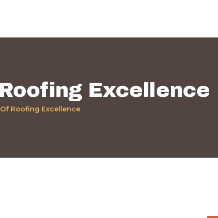
Home
Quiénes Somos
Servicios
Políticas
 Roofing Excellence
Nuestros Trabajos
 Of Roofing Excellence
Contacto