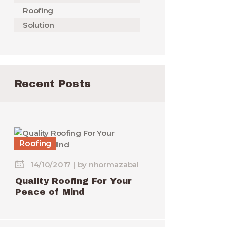
Roofing
Solution
Recent Posts
Roofing
14/10/2017
by
nhormazabal
Quality Roofing For Your
Peace of Mind