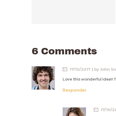
6 Comments
17/10/2017
by
John S
Love this wonderful idea!! 
Responder
17/10/2