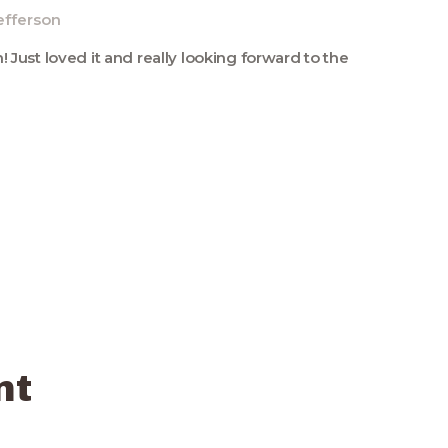
efferson
 Just loved it and really looking forward to the
nt