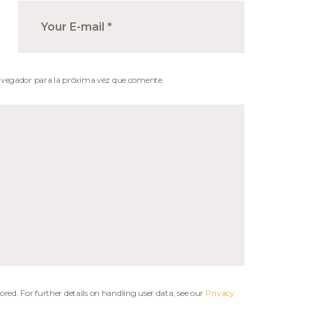
avegador para la próxima vez que comente.
ored. For further details on handling user data, see our
Privacy