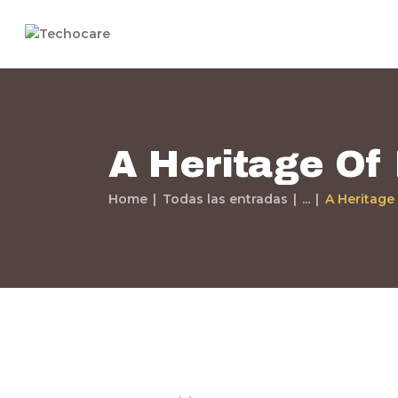
A Heritage Of
Home
Todas las entradas
...
A Heritage