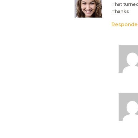
That turned 
Thanks
Responde