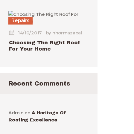
Repairs
14/10/2017
by
nhormazabal
Choosing The Right Roof
For Your Home
Recent Comments
Admin
en
A Heritage Of
Roofing Excellence