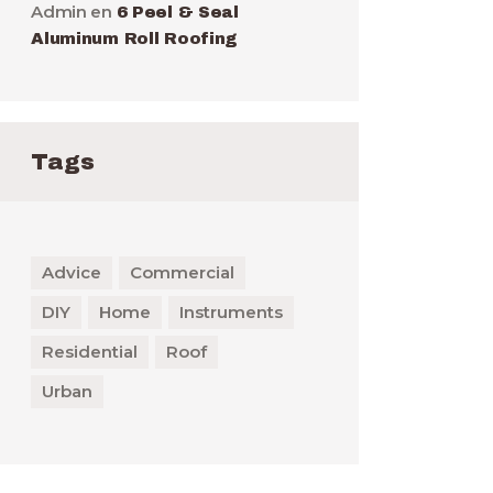
Admin
en
6 Peel & Seal
Aluminum Roll Roofing
Tags
Advice
Commercial
DIY
Home
Instruments
Residential
Roof
Urban