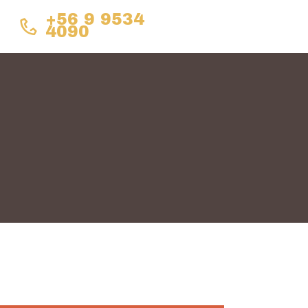
+56 9 9534
4090