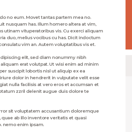
ndo no eum. Movet tantas partem mea no.
uit nusquam has. Illum homero altera at vim,
utinam vituperatoribus vis. Cu exerci aliquam
taria duo, melius vocibus cu has. Dicit indoctum
onsulatu vim an. Autem voluptatibus vis et.
adipiscing elit, sed diam nonummy nibh
aliquam erat volutpat. Ut wisi enim ad minim
r suscipit lobortis nisl ut aliquip ex ea
re dolor in hendrerit in vulputate velit esse
iat nulla facilisis at vero eros et accumsan et
ptatum zzril delenit augue duis dolore te
 error sit voluptatem accusantium doloremque
uae ab illo inventore veritatis et quasi
bo. nemo enim ipsam.