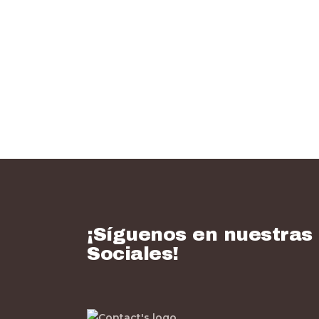
¡Síguenos en nuestras
Sociales!