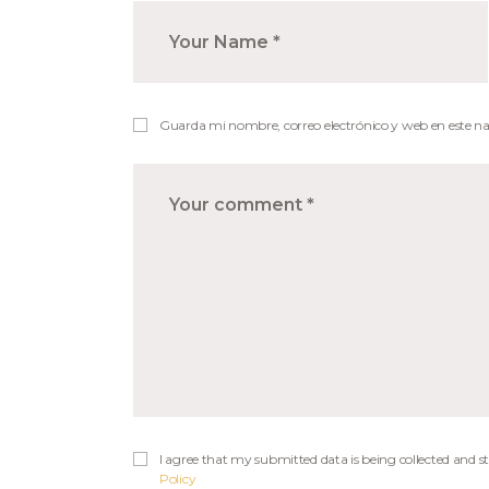
Guarda mi nombre, correo electrónico y web en este n
I agree that my submitted data is being collected and st
Policy