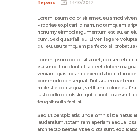
Repairs
14/10/2017
Lorem ipsum dolor sit amet, euismod vive
Propriae explicari id nam, no tamquam erip
nonumy eirmod argumentum est eu, an eius 
cum. Sed quas falli eu. Ei veri legere volup
qui eu, usu tamquam perfecto ei, probatus c
Lorem ipsum dolor sit amet, consectetuer 
euismod tincidunt ut laoreet dolore magna 
veniam, quis nostrud exerci tation ullamcorpe
commodo consequat. Duis autem vel eum iriu
molestie consequat, vel illum dolore eu feug
iusto odio dignissim qui blandit praesent lu
feugait nulla facilisi.
Sed ut perspiciatis, unde omnis iste natus
laudantium, totam rem aperiam eaque ipsa, q
architecto beatae vitae dicta sunt, explica