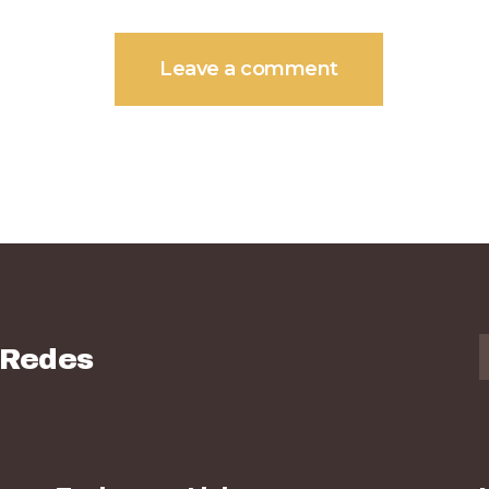
 Redes