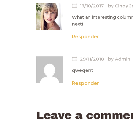
17/10/2017
by
Cindy J
What an interesting column!
next!
Responder
29/11/2018
by
Admin
qweqerrt
Responder
Leave a comme