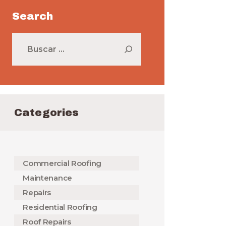
Search
Buscar:
Categories
Commercial Roofing
Maintenance
Repairs
Residential Roofing
Roof Repairs