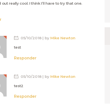
out really cool. I think I’ll have to try that one.
r
05/10/2018
by
Mike Newton
test
Responder
05/10/2018
by
Mike Newton
test2
Responder