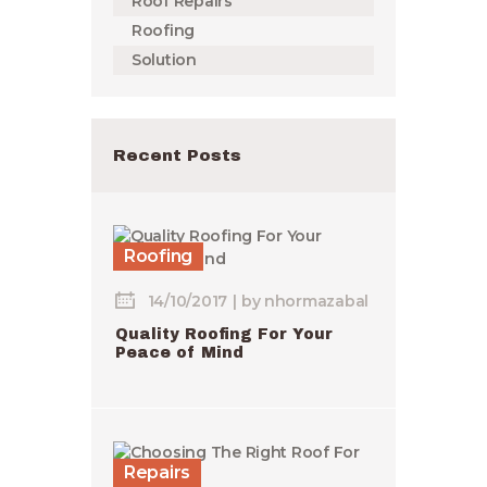
Roof Repairs
Roofing
Solution
Recent Posts
Roofing
14/10/2017
by
nhormazabal
Quality Roofing For Your
Peace of Mind
Repairs