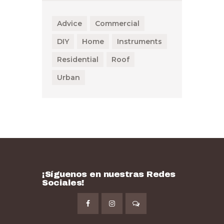
Advice
Commercial
DIY
Home
Instruments
Residential
Roof
Urban
¡Síguenos en nuestras Redes
Sociales!