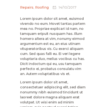
Repairs
,
Roofing
14/10/2017
Lorem ipsum dolor sit amet, euismod
vivendo no eum. Movet tantas partem
mea no. Propriae explicari id nam, no
tamquam eripuit nusquam has. Illum
homero altera at vim, nonumy eirmod
argumentum est eu, an eius utinam
vituperatoribus vis. Cu exerci aliquam
cum. Sed quas falli eu. Ei veri legere
voluptaria duo, melius vocibus cu has.
Dicit indoctum qui eu, usu tamquam
perfecto ei, probatus consulatu vim
an. Autem voluptatibus vis et.
Lorem ipsum dolor sit amet,
consectetuer adipiscing elit, sed diam
nonummy nibh euismod tincidunt ut
laoreet dolore magna aliquam erat
volutpat. Ut wisi enim ad minim