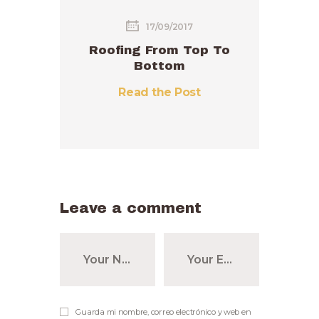
17/09/2017
Roofing From Top To
Bottom
Read the Post
Leave a comment
Guarda mi nombre, correo electrónico y web en