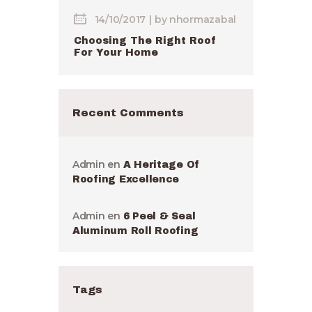
14/10/2017
by
nhormazabal
Choosing The Right Roof
For Your Home
Recent Comments
Admin
en
A Heritage Of
Roofing Excellence
Admin
en
6 Peel & Seal
Aluminum Roll Roofing
Tags