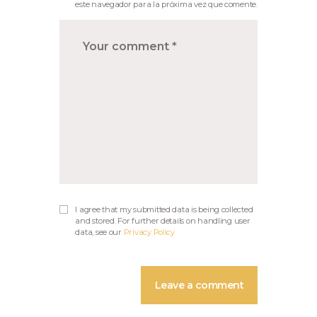
este navegador para la próxima vez que comente.
I agree that my submitted data is being collected
and stored. For further details on handling user
data, see our
Privacy Policy