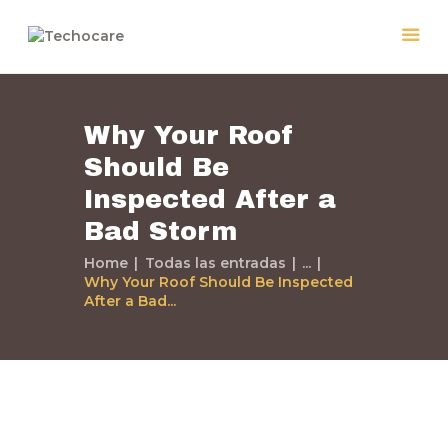
Why Your Roof
Home
Should Be
Quiénes Somos
Inspected After a
Servicios
Políticas
Bad Storm
Nuestros Trabajos
Home
Todas las entradas
...
Why Your Roof Should Be Inspected
Contacto
After a Bad...