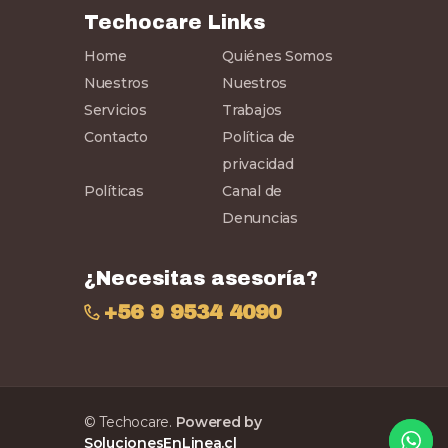
Techocare Links
Home
Quiénes Somos
Nuestros
Nuestros
Servicios
Trabajos
Contacto
Política de
privacidad
Políticas
Canal de
Denuncias
¿Necesitas asesoría?
+56 9 9534 4090
© Techocare.
Powered by
SolucionesEnLinea.cl