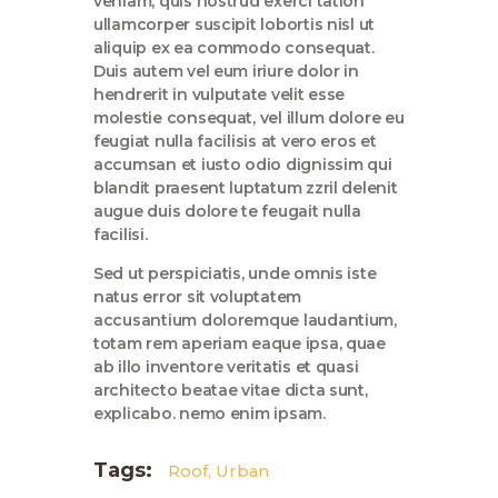
veniam, quis nostrud exerci tation
ullamcorper suscipit lobortis nisl ut
aliquip ex ea commodo consequat.
Duis autem vel eum iriure dolor in
hendrerit in vulputate velit esse
molestie consequat, vel illum dolore eu
feugiat nulla facilisis at vero eros et
accumsan et iusto odio dignissim qui
blandit praesent luptatum zzril delenit
augue duis dolore te feugait nulla
facilisi.
Sed ut perspiciatis, unde omnis iste
natus error sit voluptatem
accusantium doloremque laudantium,
totam rem aperiam eaque ipsa, quae
ab illo inventore veritatis et quasi
architecto beatae vitae dicta sunt,
explicabo. nemo enim ipsam.
Tags:
Roof
,
Urban