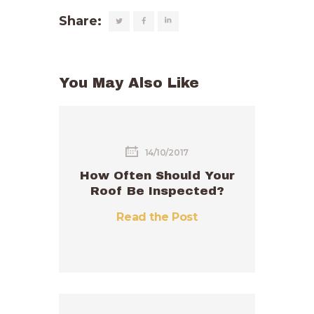
Share:
You May Also Like
14/10/2017
How Often Should Your
Roof Be Inspected?
Read the Post