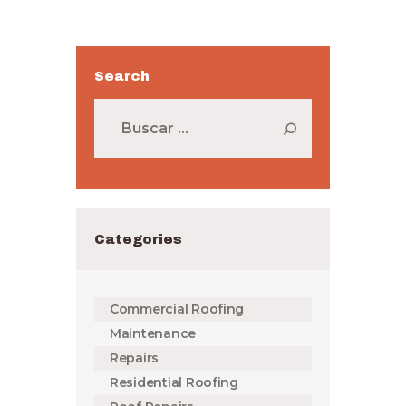
Search
Buscar:
Categories
Commercial Roofing
Maintenance
Repairs
Residential Roofing