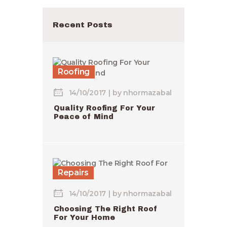
Recent Posts
Roofing
14/10/2017
by
nhormazabal
Quality Roofing For Your
Peace of Mind
Repairs
14/10/2017
by
nhormazabal
Choosing The Right Roof
For Your Home