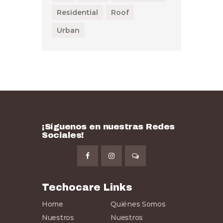
Residential
Roof
Urban
¡Síguenos en nuestras Redes
Sociales!
Techocare Links
Home
Quiénes Somos
Nuestros
Nuestros