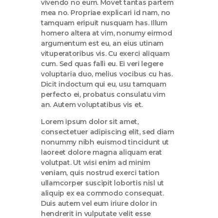
vivendo no eum. Movet tantas partem
mea no. Propriae explicari id nam, no
tamquam eripuit nusquam has. Illum
homero altera at vim, nonumy eirmod
argumentum est eu, an eius utinam
vituperatoribus vis. Cu exerci aliquam
cum. Sed quas falli eu. Ei veri legere
voluptaria duo, melius vocibus cu has.
Dicit indoctum qui eu, usu tamquam
perfecto ei, probatus consulatu vim
an. Autem voluptatibus vis et.
Lorem ipsum dolor sit amet,
consectetuer adipiscing elit, sed diam
nonummy nibh euismod tincidunt ut
laoreet dolore magna aliquam erat
volutpat. Ut wisi enim ad minim
veniam, quis nostrud exerci tation
ullamcorper suscipit lobortis nisl ut
aliquip ex ea commodo consequat.
Duis autem vel eum iriure dolor in
hendrerit in vulputate velit esse