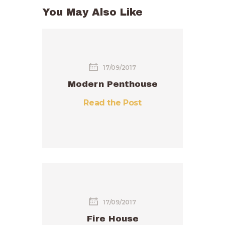
You May Also Like
17/09/2017
Modern Penthouse
Read the Post
17/09/2017
Fire House