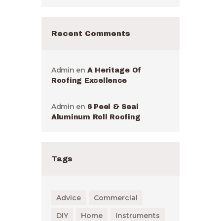
Recent Comments
Admin
en
A Heritage Of
Roofing Excellence
Admin
en
6 Peel & Seal
Aluminum Roll Roofing
Tags
Advice
Commercial
DIY
Home
Instruments