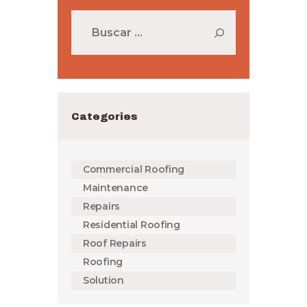
Buscar:
Categories
Commercial Roofing
Maintenance
Repairs
Residential Roofing
Roof Repairs
Roofing
Solution