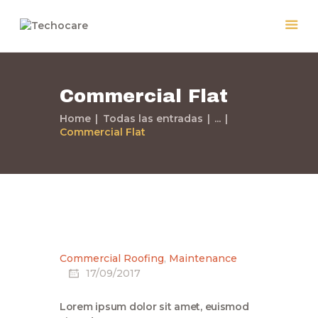
Commercial Flat
Home
Home
Todas las entradas
...
Quiénes Somos
Commercial Flat
Servicios
Políticas
Nuestros Trabajos
Contacto
Commercial Roofing
,
Maintenance
17/09/2017
Lorem ipsum dolor sit amet, euismod