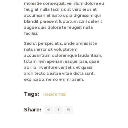
molestie consequat, vel illum dolore eu
feugiat nulla facilisis at vero eros et
accumsan et iusto odio dignissim qui
blandit praesent luptatum zzril delenit
augue duis dolore te feugait nulla
facilisi.
Sed ut perspiciatis, unde omnis iste
natus error sit voluptatem
accusantium doloremque laudantium,
totam rem aperiam eaque ipsa, quae
ab illo inventore veritatis et quasi
architecto beatae vitae dicta sunt,
explicabo. nemo enim ipsam.
Tags:
Residential
Share: