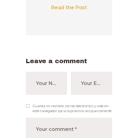
Read the Post
Leave a comment
Guarda mi nombre, correo electrónico y web en
este navegador para la próxima vez que comente.