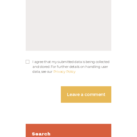
I agree that my submitted data is being collected
and stored. For further details on handling user
data, see our
Privacy Policy
Search