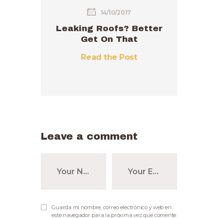
14/10/2017
Leaking Roofs? Better
Get On That
Read the Post
Leave a comment
Guarda mi nombre, correo electrónico y web en
este navegador para la próxima vez que comente.