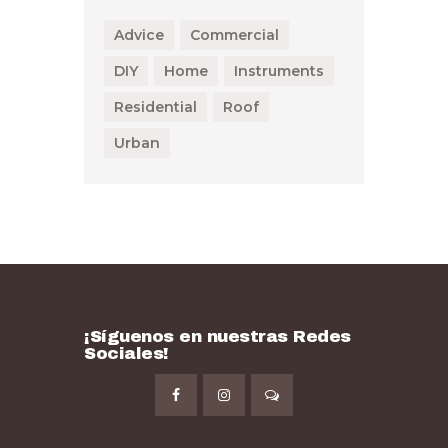
Advice
Commercial
DIY
Home
Instruments
Residential
Roof
Urban
¡Síguenos en nuestras Redes
Sociales!