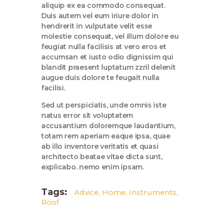
aliquip ex ea commodo consequat.
Duis autem vel eum iriure dolor in
hendrerit in vulputate velit esse
molestie consequat, vel illum dolore eu
feugiat nulla facilisis at vero eros et
accumsan et iusto odio dignissim qui
blandit praesent luptatum zzril delenit
augue duis dolore te feugait nulla
facilisi.
Sed ut perspiciatis, unde omnis iste
natus error sit voluptatem
accusantium doloremque laudantium,
totam rem aperiam eaque ipsa, quae
ab illo inventore veritatis et quasi
architecto beatae vitae dicta sunt,
explicabo. nemo enim ipsam.
Tags:
Advice
,
Home
,
Instruments
,
Roof