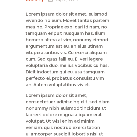
Lorem ipsum dolor sit amet, euismod
vivendo no eum. Movet tantas partem
mea no. Propriae explicari id nam, no
tamquam eripuit nusquam has. Illum
homero altera at vim, nonumy eirmod
argumentum est eu, an eius utinam
vituperatoribus vis. Cu exerci aliquam
cum. Sed quas falli eu. Ei veri legere
voluptaria duo, melius vocibus cu has.
Dicit indoctum qui eu, usu tamquam
perfecto ei, probatus consulatu vim
an. Autem voluptatibus vis et.
Lorem ipsum dolor sit amet,
consectetuer adipiscing elit, sed diam
nonummy nibh euismod tincidunt ut
laoreet dolore magna aliquam erat
volutpat. Ut wisi enim ad minim
veniam, quis nostrud exerci tation
ullamcorper suscipit lobortis nisl ut