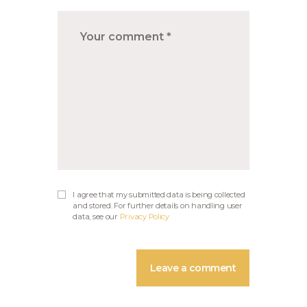
I agree that my submitted data is being collected
and stored. For further details on handling user
data, see our
Privacy Policy