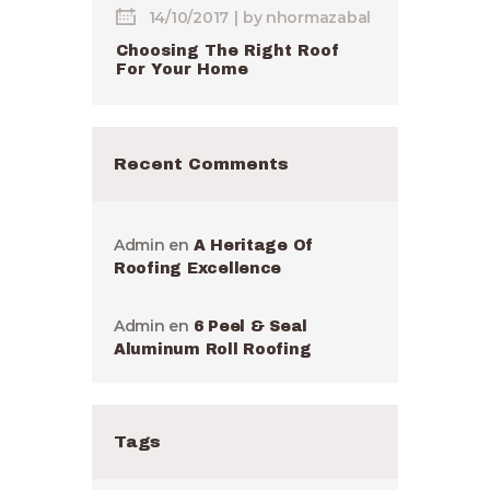
14/10/2017
by
nhormazabal
Choosing The Right Roof
For Your Home
Recent Comments
Admin
en
A Heritage Of
Roofing Excellence
Admin
en
6 Peel & Seal
Aluminum Roll Roofing
Tags