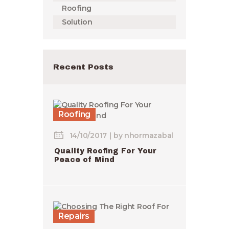
Roofing
Solution
Recent Posts
Roofing
14/10/2017
by
nhormazabal
Quality Roofing For Your
Peace of Mind
Repairs