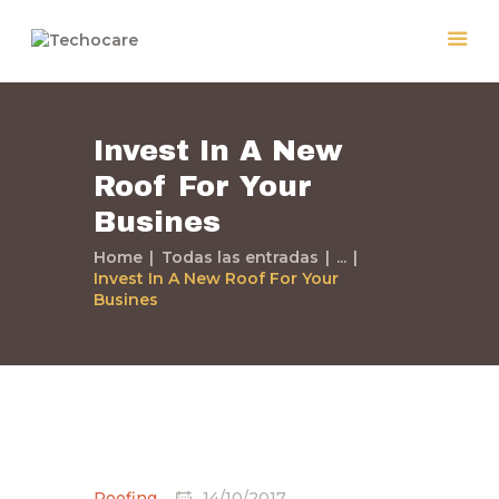
Invest In A New
Home
Roof For Your
Quiénes Somos
Busines
Servicios
Políticas
Home
Todas las entradas
...
Invest In A New Roof For Your
Nuestros Trabajos
Busines
Contacto
Roofing
14/10/2017