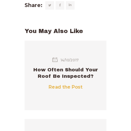
Share:
You May Also Like
14/10/2017
How Often Should Your
Roof Be Inspected?
Read the Post