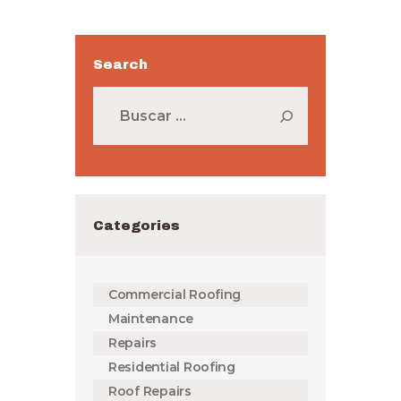
Search
Buscar:
Categories
Commercial Roofing
Maintenance
Repairs
Residential Roofing
Roof Repairs