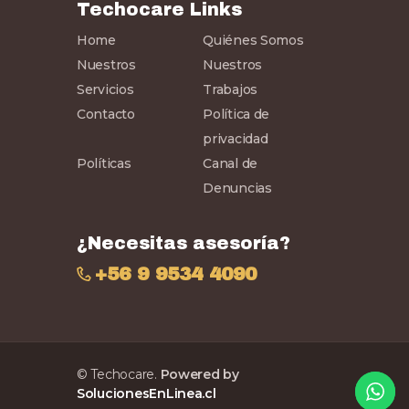
Techocare Links
Home
Quiénes Somos
Nuestros
Nuestros
Servicios
Trabajos
Contacto
Política de
privacidad
Políticas
Canal de
Denuncias
¿Necesitas asesoría?
+56 9 9534 4090
© Techocare.
Powered by
SolucionesEnLinea.cl