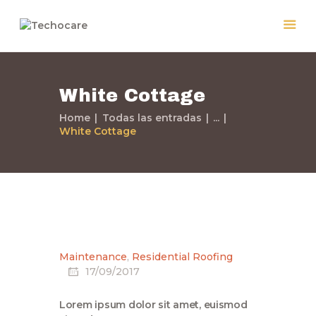
White Cottage
Home
Todas las entradas
...
White Cottage
Home
Quiénes Somos
Servicios
Políticas
Nuestros Trabajos
Maintenance
,
Residential Roofing
Contacto
17/09/2017
Lorem ipsum dolor sit amet, euismod