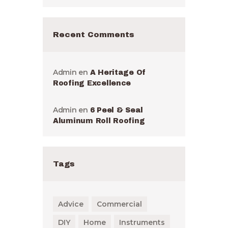
Recent Comments
Admin
en
A Heritage Of
Roofing Excellence
Admin
en
6 Peel & Seal
Aluminum Roll Roofing
Tags
Advice
Commercial
DIY
Home
Instruments