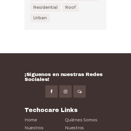
Residential
Roof
Urban
¡Síguenos en nuestras Redes
Sociales!
Techocare Links
Home
Quiénes Somos
Nuestros
Nuestros