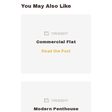
You May Also Like
17/09/2017
Commercial Flat
Read the Post
17/09/2017
Modern Penthouse