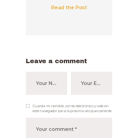
Read the Post
Leave a comment
Guarda mi nombre, correo electrónico y web en
este navegador para la próxima vez que comente.