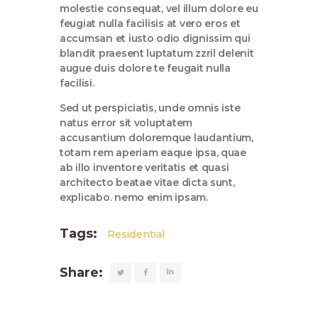
molestie consequat, vel illum dolore eu
feugiat nulla facilisis at vero eros et
accumsan et iusto odio dignissim qui
blandit praesent luptatum zzril delenit
augue duis dolore te feugait nulla
facilisi.
Sed ut perspiciatis, unde omnis iste
natus error sit voluptatem
accusantium doloremque laudantium,
totam rem aperiam eaque ipsa, quae
ab illo inventore veritatis et quasi
architecto beatae vitae dicta sunt,
explicabo. nemo enim ipsam.
Tags:
Residential
Share: