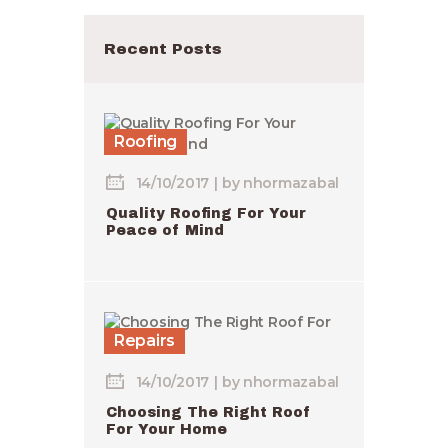
Recent Posts
Roofing
14/10/2017
by
nhormazabal
Quality Roofing For Your
Peace of Mind
Repairs
14/10/2017
by
nhormazabal
Choosing The Right Roof
For Your Home