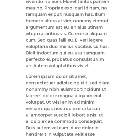
vivendo no eum. Movet tantas partem
mea no. Propriae explicari id nam, no
tamquam eripuit nusquam has. Illum
homero altera at vim, nonumy eirmod
argumentum est eu, an eius utinam
vituperatoribus vis. Cu exerci aliquam
cum. Sed quas falli eu. Ei veri legere
voluptaria duo, melius vocibus cu has.
Dicit indoctum qui eu, usu tamquam
perfecto ei, probatus consulatu vim
an. Autem voluptatibus vis et.
Lorem ipsum dolor sit amet,
consectetuer adipiscing elit, sed diam
nonummy nibh euismod tincidunt ut
laoreet dolore magna aliquam erat
volutpat. Ut wisi enim ad minim
veniam, quis nostrud exerci tation
ullamcorper suscipit lobortis nisl ut
aliquip ex ea commodo consequat.
Duis autem vel eum iriure dolor in
hendrerit in vulputate velit esse