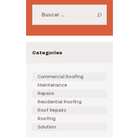
Buscar:
Categories
Commercial Roofing
Maintenance
Repairs
Residential Roofing
Roof Repairs
Roofing
Solution