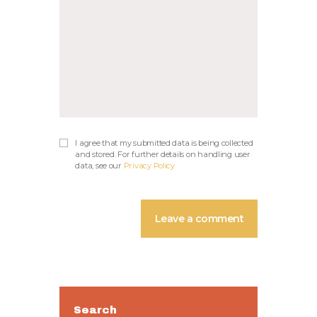
I agree that my submitted data is being collected
and stored. For further details on handling user
data, see our
Privacy Policy
Search