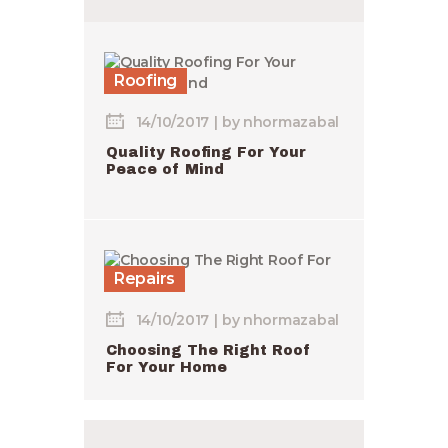
Roofing
14/10/2017
by
nhormazabal
Quality Roofing For Your
Peace of Mind
Repairs
14/10/2017
by
nhormazabal
Choosing The Right Roof
For Your Home