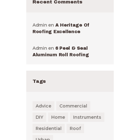
Recent Comments
Admin
en
A Heritage Of
Roofing Excellence
Admin
en
6 Peel & Seal
Aluminum Roll Roofing
Tags
Advice
Commercial
DIY
Home
Instruments
Residential
Roof
Urban