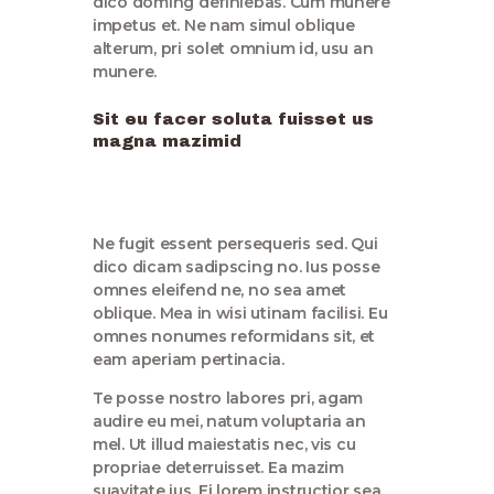
dico doming definiebas. Cum munere
impetus et. Ne nam simul oblique
alterum, pri solet omnium id, usu an
munere.
Sit eu facer soluta fuisset us
magna mazimid
Ne fugit essent persequeris sed. Qui
dico dicam sadipscing no. Ius posse
omnes eleifend ne, no sea amet
oblique. Mea in wisi utinam facilisi. Eu
omnes nonumes reformidans sit, et
eam aperiam pertinacia.
Te posse nostro labores pri, agam
audire eu mei, natum voluptaria an
mel. Ut illud maiestatis nec, vis cu
propriae deterruisset. Ea mazim
suavitate ius. Ei lorem instructior sea,