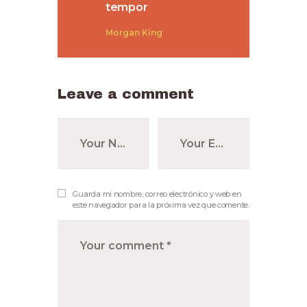
tempor
Morgan King
Leave a comment
Guarda mi nombre, correo electrónico y web en
este navegador para la próxima vez que comente.