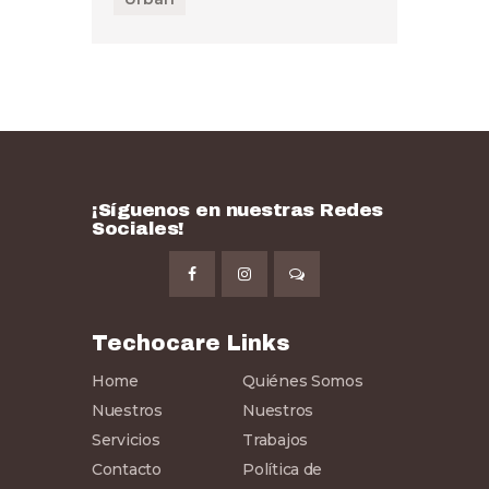
¡Síguenos en nuestras Redes
Sociales!
Techocare Links
Home
Quiénes Somos
Nuestros
Nuestros
Servicios
Trabajos
Contacto
Política de