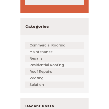
Categories
Commercial Roofing
Maintenance
Repairs
Residential Roofing
Roof Repairs
Roofing
Solution
Recent Posts