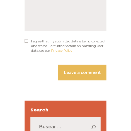
I agree that my submitted data is being collected
and stored. For further details on handling user
data, see our
Privacy Policy
Search
Buscar: