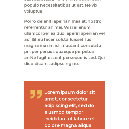
populo necessitatibus ut est. Ne vix
voluptua.
Porro deleniti apeirian mea at, nostro
referrentur an mei. Wisi alienum
ullamcorper ea duo, aperiri apeirian vel
ad. Sit eu facer soluta fuisset. Ius
magna mazim id. In putant consulatu
pri, per persius quaeque perpetua
an.Ne fugit essent persequeris sed. Qui
dico dicam sadipscing no.
Lorem ipsum dolor sit
amet, consectetur
adipiscing elit, sed do
eiusmod tempor
incididunt ut labore et
dolore magna aliqua