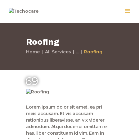
Roofing
Home
Home
All Services
...
Roofing
Quiénes Somos
Servicios
Políticas
69
Nuestros Trabajos
Contacto
Lorem ipsum dolor sit amet, ea pri
meis accusam. Et vis accusam
rationibus liberavisse, an vix viderer
admodum. Atqui docendi omittam ei
has, liber constituam id vim. Eam in