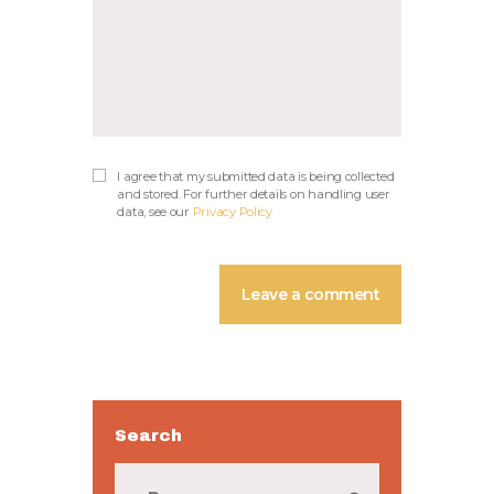
I agree that my submitted data is being collected
and stored. For further details on handling user
data, see our
Privacy Policy
Search
Buscar: