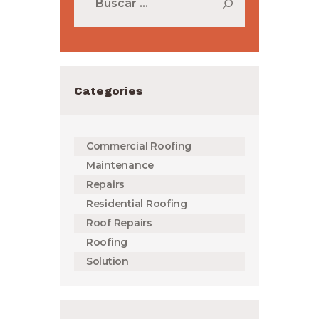
Categories
Commercial Roofing
Maintenance
Repairs
Residential Roofing
Roof Repairs
Roofing
Solution