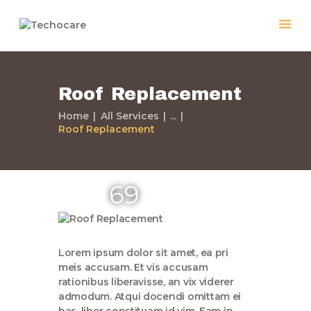
Roof Replacement
Home
Home
All Services
...
Roof Replacement
Quiénes Somos
Servicios
Políticas
69
Nuestros Trabajos
Contacto
Lorem ipsum dolor sit amet, ea pri
meis accusam. Et vis accusam
rationibus liberavisse, an vix viderer
admodum. Atqui docendi omittam ei
has, liber constituam id vim. Eam in