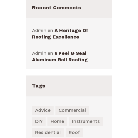
Recent Comments
Admin
en
A Heritage Of
Roofing Excellence
Admin
en
6 Peel & Seal
Aluminum Roll Roofing
Tags
Advice
Commercial
DIY
Home
Instruments
Residential
Roof