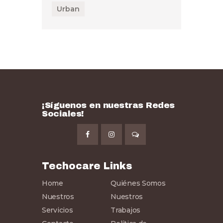
Urban
¡Síguenos en nuestras Redes
Sociales!
Techocare Links
Home
Quiénes Somos
Nuestros
Nuestros
Servicios
Trabajos