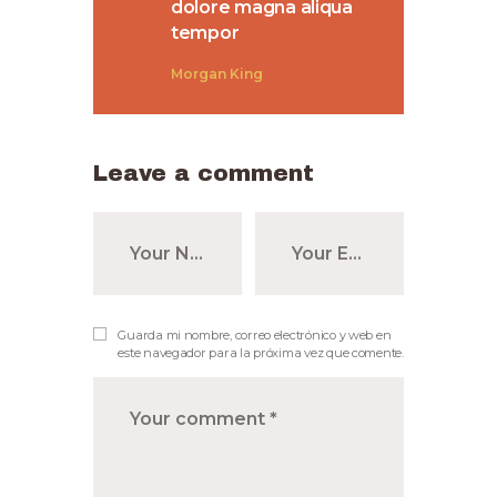
dolore magna aliqua
tempor
Morgan King
Leave a comment
Guarda mi nombre, correo electrónico y web en
este navegador para la próxima vez que comente.