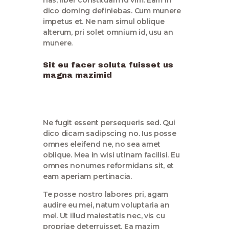
dico doming definiebas. Cum munere
impetus et. Ne nam simul oblique
alterum, pri solet omnium id, usu an
munere.
Sit eu facer soluta fuisset us
magna mazimid
Ne fugit essent persequeris sed. Qui
dico dicam sadipscing no. Ius posse
omnes eleifend ne, no sea amet
oblique. Mea in wisi utinam facilisi. Eu
omnes nonumes reformidans sit, et
eam aperiam pertinacia.
Te posse nostro labores pri, agam
audire eu mei, natum voluptaria an
mel. Ut illud maiestatis nec, vis cu
propriae deterruisset. Ea mazim