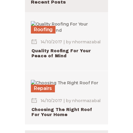
Recent Posts
Roofing
14/10/2017
by
nhormazabal
Quality Roofing For Your
Peace of Mind
Repairs
14/10/2017
by
nhormazabal
Choosing The Right Roof
For Your Home