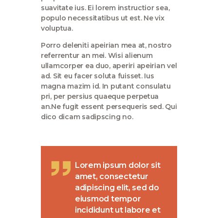
suavitate ius. Ei lorem instructior sea,
populo necessitatibus ut est. Ne vix
voluptua.
Porro deleniti apeirian mea at, nostro
referrentur an mei. Wisi alienum
ullamcorper ea duo, aperiri apeirian vel
ad. Sit eu facer soluta fuisset. Ius
magna mazim id. In putant consulatu
pri, per persius quaeque perpetua
an.Ne fugit essent persequeris sed. Qui
dico dicam sadipscing no.
Lorem ipsum dolor sit
amet, consectetur
adipiscing elit, sed do
eiusmod tempor
incididunt ut labore et