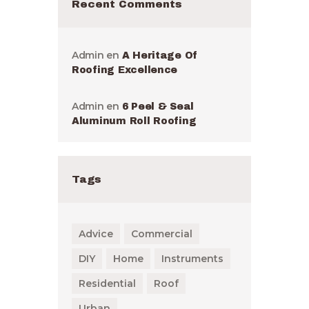
Recent Comments
Admin
en
A Heritage Of
Roofing Excellence
Admin
en
6 Peel & Seal
Aluminum Roll Roofing
Tags
Advice
Commercial
DIY
Home
Instruments
Residential
Roof
Urban