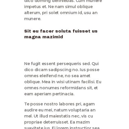
dico doming definiebas. Cum munere
impetus et. Ne nam simul oblique
alterum, pri solet omnium id, usu an
munere.
Sit eu facer soluta fuisset us
magna mazimid
Ne fugit essent persequeris sed. Qui
dico dicam sadipscing no. Ius posse
omnes eleifend ne, no sea amet
oblique. Mea in wisi utinam facilisi. Eu
omnes nonumes reformidans sit, et
eam aperiam pertinacia.
Te posse nostro labores pri, agam
audire eu mei, natum voluptaria an
mel. Ut illud maiestatis nec, vis cu
propriae deterruisset. Ea mazim
suavitate ius. Ei lorem instructior sea,