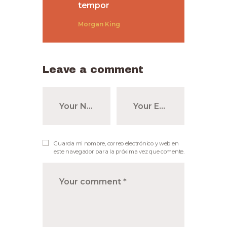
tempor
Morgan King
Leave a comment
Guarda mi nombre, correo electrónico y web en
este navegador para la próxima vez que comente.