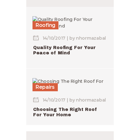
Roofing
14/10/2017
by
nhormazabal
Quality Roofing For Your
Peace of Mind
Repairs
14/10/2017
by
nhormazabal
Choosing The Right Roof
For Your Home