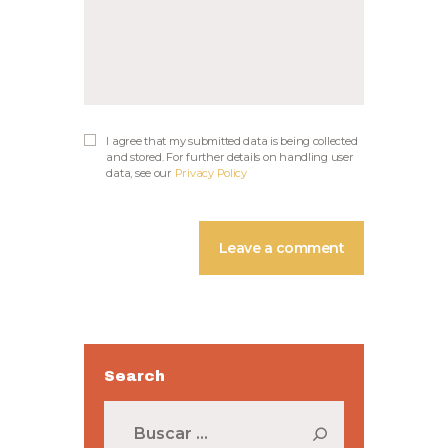
I agree that my submitted data is being collected
and stored. For further details on handling user
data, see our
Privacy Policy
Search
Buscar: