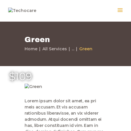
Green
Home
Home
All Services
...
Green
Quiénes Somos
Servicios
Políticas
$109
Nuestros Trabajos
Contacto
Lorem ipsum dolor sit amet, ea pri
meis accusam. Et vis accusam
rationibus liberavisse, an vix viderer
admodum. Atqui docendi omittam ei
has, liber constituam id vim. Eam in