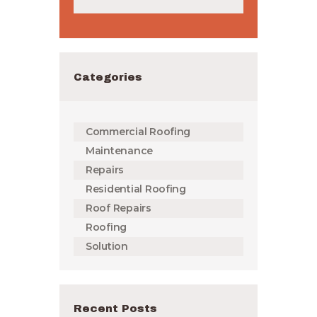
Categories
Commercial Roofing
Maintenance
Repairs
Residential Roofing
Roof Repairs
Roofing
Solution
Recent Posts