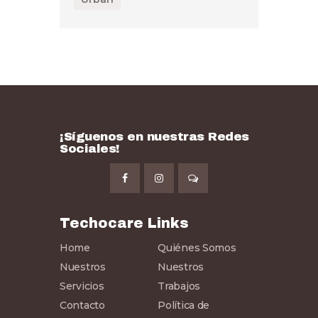
¡Síguenos en nuestras Redes
Sociales!
Techocare Links
Home
Quiénes Somos
Nuestros
Nuestros
Servicios
Trabajos
Contacto
Política de