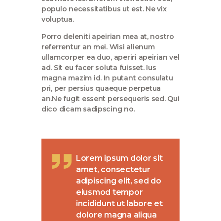
populo necessitatibus ut est. Ne vix
voluptua.
Porro deleniti apeirian mea at, nostro
referrentur an mei. Wisi alienum
ullamcorper ea duo, aperiri apeirian vel
ad. Sit eu facer soluta fuisset. Ius
magna mazim id. In putant consulatu
pri, per persius quaeque perpetua
an.Ne fugit essent persequeris sed. Qui
dico dicam sadipscing no.
Lorem ipsum dolor sit
amet, consectetur
adipiscing elit, sed do
eiusmod tempor
incididunt ut labore et
dolore magna aliqua