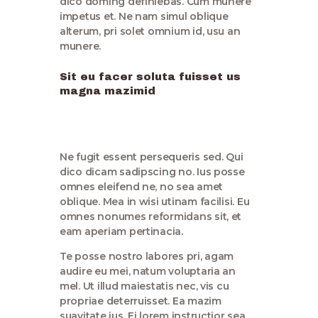
dico doming definiebas. Cum munere
impetus et. Ne nam simul oblique
alterum, pri solet omnium id, usu an
munere.
Sit eu facer soluta fuisset us
magna mazimid
Ne fugit essent persequeris sed. Qui
dico dicam sadipscing no. Ius posse
omnes eleifend ne, no sea amet
oblique. Mea in wisi utinam facilisi. Eu
omnes nonumes reformidans sit, et
eam aperiam pertinacia.
Te posse nostro labores pri, agam
audire eu mei, natum voluptaria an
mel. Ut illud maiestatis nec, vis cu
propriae deterruisset. Ea mazim
suavitate ius. Ei lorem instructior sea,