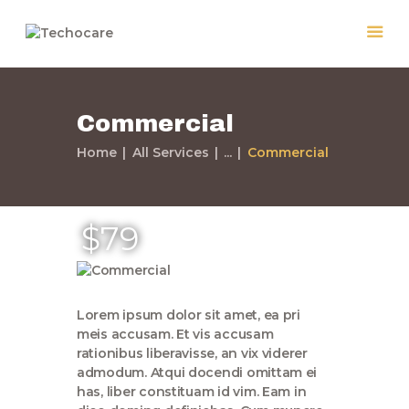
Commercial
Home
Home
All Services
...
Commercial
Quiénes Somos
Servicios
Políticas
$79
Nuestros Trabajos
Contacto
Lorem ipsum dolor sit amet, ea pri
meis accusam. Et vis accusam
rationibus liberavisse, an vix viderer
admodum. Atqui docendi omittam ei
has, liber constituam id vim. Eam in