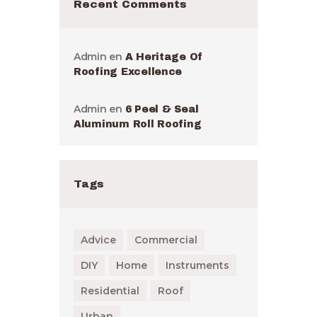
Recent Comments
Admin
en
A Heritage Of
Roofing Excellence
Admin
en
6 Peel & Seal
Aluminum Roll Roofing
Tags
Advice
Commercial
DIY
Home
Instruments
Residential
Roof
Urban