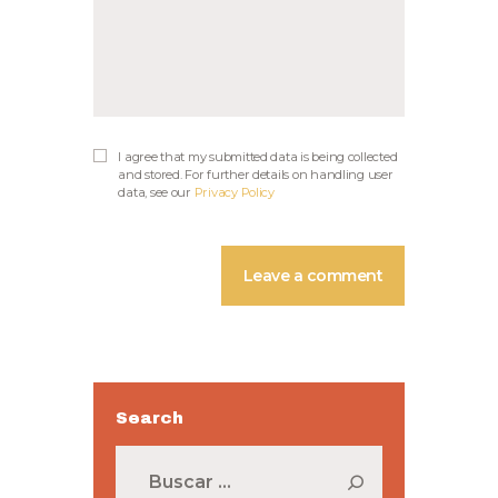
I agree that my submitted data is being collected
and stored. For further details on handling user
data, see our
Privacy Policy
Search
Buscar: