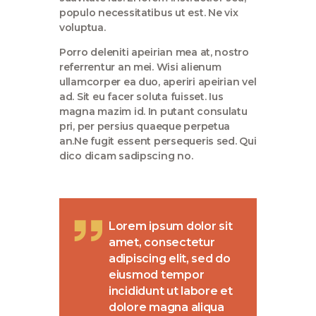
populo necessitatibus ut est. Ne vix
voluptua.
Porro deleniti apeirian mea at, nostro
referrentur an mei. Wisi alienum
ullamcorper ea duo, aperiri apeirian vel
ad. Sit eu facer soluta fuisset. Ius
magna mazim id. In putant consulatu
pri, per persius quaeque perpetua
an.Ne fugit essent persequeris sed. Qui
dico dicam sadipscing no.
Lorem ipsum dolor sit
amet, consectetur
adipiscing elit, sed do
eiusmod tempor
incididunt ut labore et
dolore magna aliqua