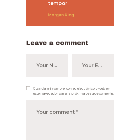
tempor
Morgan King
Leave a comment
Guarda mi nombre, correo electrónico y web en
este navegador para la próxima vez que comente.