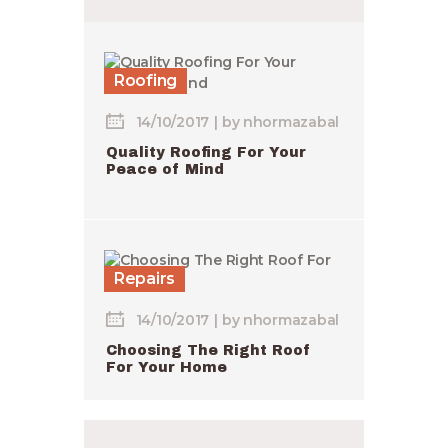
Roofing
14/10/2017
by
nhormazabal
Quality Roofing For Your
Peace of Mind
Repairs
14/10/2017
by
nhormazabal
Choosing The Right Roof
For Your Home