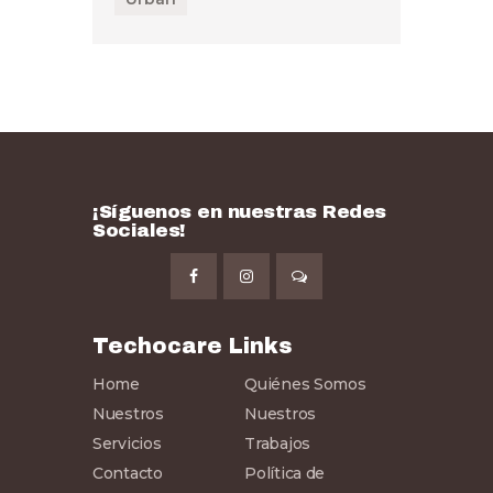
¡Síguenos en nuestras Redes
Sociales!
Techocare Links
Home
Quiénes Somos
Nuestros
Nuestros
Servicios
Trabajos
Contacto
Política de