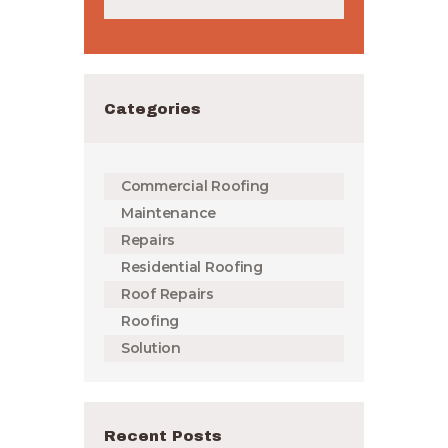
Categories
Commercial Roofing
Maintenance
Repairs
Residential Roofing
Roof Repairs
Roofing
Solution
Recent Posts