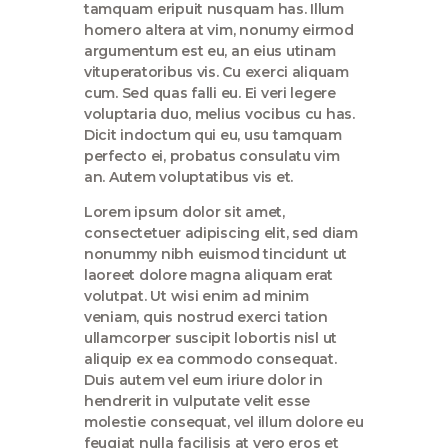
tamquam eripuit nusquam has. Illum
homero altera at vim, nonumy eirmod
argumentum est eu, an eius utinam
vituperatoribus vis. Cu exerci aliquam
cum. Sed quas falli eu. Ei veri legere
voluptaria duo, melius vocibus cu has.
Dicit indoctum qui eu, usu tamquam
perfecto ei, probatus consulatu vim
an. Autem voluptatibus vis et.
Lorem ipsum dolor sit amet,
consectetuer adipiscing elit, sed diam
nonummy nibh euismod tincidunt ut
laoreet dolore magna aliquam erat
volutpat. Ut wisi enim ad minim
veniam, quis nostrud exerci tation
ullamcorper suscipit lobortis nisl ut
aliquip ex ea commodo consequat.
Duis autem vel eum iriure dolor in
hendrerit in vulputate velit esse
molestie consequat, vel illum dolore eu
feugiat nulla facilisis at vero eros et