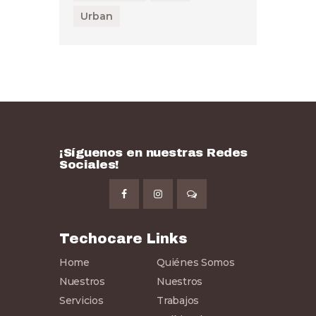
Urban
¡Síguenos en nuestras Redes
Sociales!
Techocare Links
Home
Quiénes Somos
Nuestros
Nuestros
Servicios
Trabajos