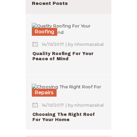
Recent Posts
Roofing
14/10/2017
by
nhormazabal
Quality Roofing For Your
Peace of Mind
Repairs
14/10/2017
by
nhormazabal
Choosing The Right Roof
For Your Home