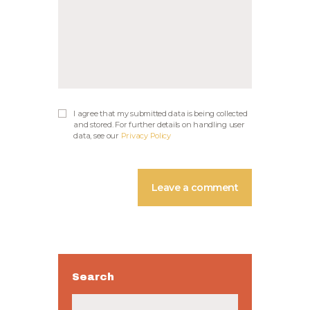
I agree that my submitted data is being collected
and stored. For further details on handling user
data, see our
Privacy Policy
Search
Buscar: