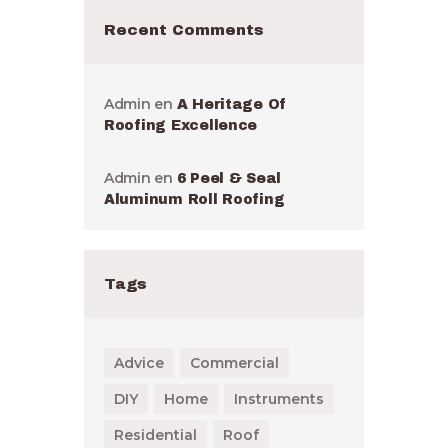
Recent Comments
Admin
en
A Heritage Of
Roofing Excellence
Admin
en
6 Peel & Seal
Aluminum Roll Roofing
Tags
Advice
Commercial
DIY
Home
Instruments
Residential
Roof