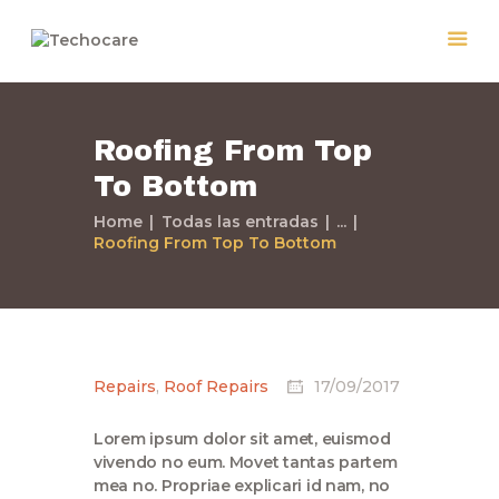
Roofing From Top
Home
To Bottom
Quiénes Somos
Servicios
Home
Todas las entradas
...
Roofing From Top To Bottom
Políticas
Nuestros Trabajos
Contacto
Repairs
,
Roof Repairs
17/09/2017
Lorem ipsum dolor sit amet, euismod
vivendo no eum. Movet tantas partem
mea no. Propriae explicari id nam, no