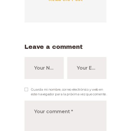
Leave a comment
Guarda mi nombre, correo electrónico y web en
este navegador para la próxima vez que comente.