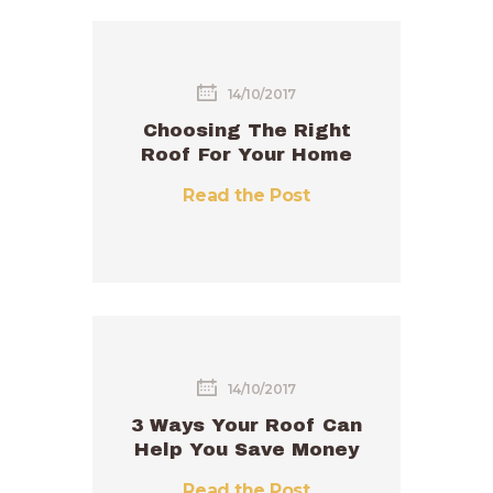
14/10/2017
Choosing The Right
Roof For Your Home
Read the Post
14/10/2017
3 Ways Your Roof Can
Help You Save Money
Read the Post