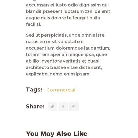
accumsan et iusto odio dignissim qui
blandit praesent luptatum zzril delenit
augue duis dolore te feugait nulla
facilisi.
Sed ut perspiciatis, unde omnis iste
natus error sit voluptatem
accusantium doloremque laudantium,
totam rem aperiam eaque ipsa, quae
ab illo inventore veritatis et quasi
architecto beatae vitae dicta sunt,
explicabo. nemo enim ipsam.
Tags:
Commercial
Share:
You May Also Like