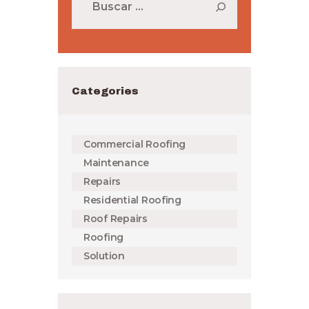
Categories
Commercial Roofing
Maintenance
Repairs
Residential Roofing
Roof Repairs
Roofing
Solution