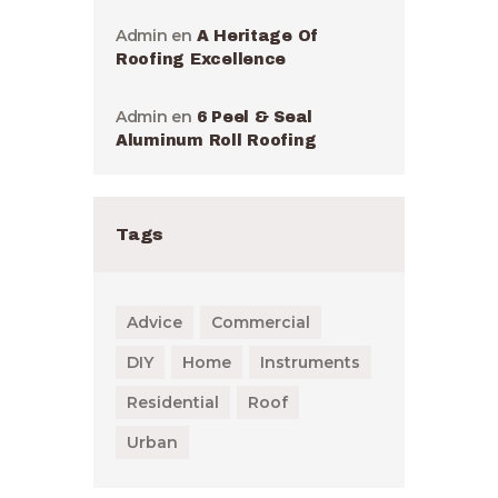
Admin
en
A Heritage Of
Roofing Excellence
Admin
en
6 Peel & Seal
Aluminum Roll Roofing
Tags
Advice
Commercial
DIY
Home
Instruments
Residential
Roof
Urban