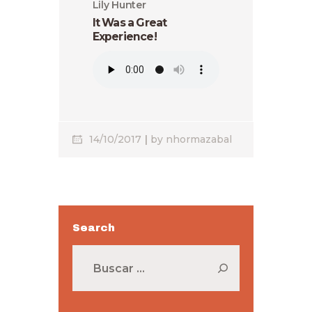
Lily Hunter
It Was a Great
Experience!
14/10/2017
by
nhormazabal
Search
Buscar: