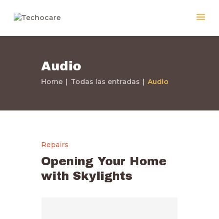
Audio
Home
Home
Todas las entradas
Audio
Quiénes Somos
Servicios
Políticas
Nuestros Trabajos
Repairs
Contacto
Opening Your Home
with Skylights