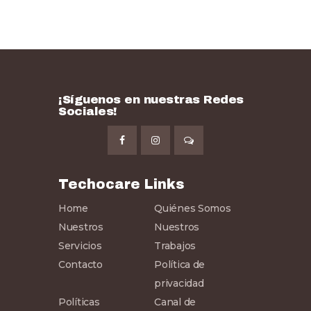
¡Síguenos en nuestras Redes
Sociales!
Techocare Links
Home
Quiénes Somos
Nuestros
Nuestros
Servicios
Trabajos
Contacto
Política de
privacidad
Políticas
Canal de