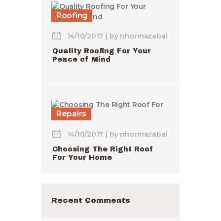
Roofing
14/10/2017
by
nhormazabal
Quality Roofing For Your
Peace of Mind
Repairs
14/10/2017
by
nhormazabal
Choosing The Right Roof
For Your Home
Recent Comments