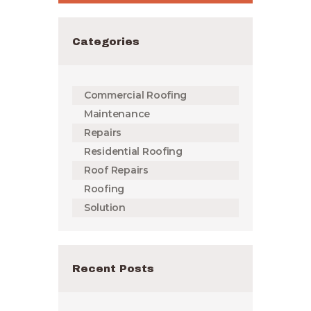
Categories
Commercial Roofing
Maintenance
Repairs
Residential Roofing
Roof Repairs
Roofing
Solution
Recent Posts