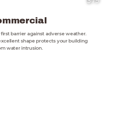
$79
ommercial
s first barrier against adverse weather.
excellent shape protects your building
om water intrusion.