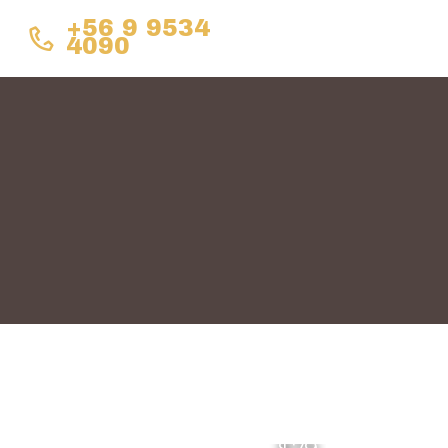
+56 9 9534
4090