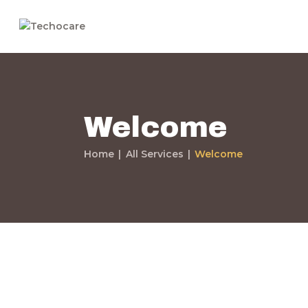
Welcome
Home
All Services
Welcome