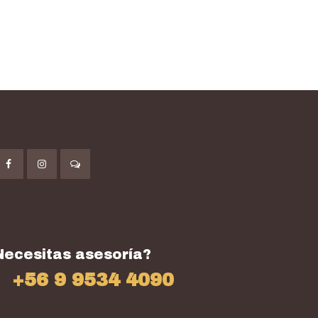
Necesitas asesoría?
+56 9 9534 4090