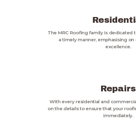
Residenti
The MRC Roofing family is dedicated t
a timely manner, emphasising on q
excellence.
Repairs
With every residential and commercial
on the details to ensure that your roo
immediately.