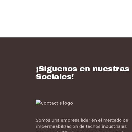
¡Síguenos en nuestras
Sociales!
Somos una empresa líder en el mercado de
impermeabilización de techos industriales