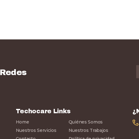
 Redes
Techocare Links
¿
Home
Quiénes Somos
Nuestros Servicios
Nuestros Trabajos
Contacto
Política de privacidad