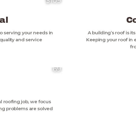
$109
al
C
o serving your needs in
A building’s roof is it
uality and service
Keeping your roof in 
fr
69
 roofing job, we focus
fing problems are solved